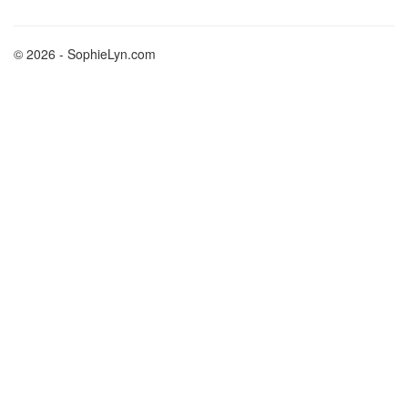
© 2026 - SophieLyn.com