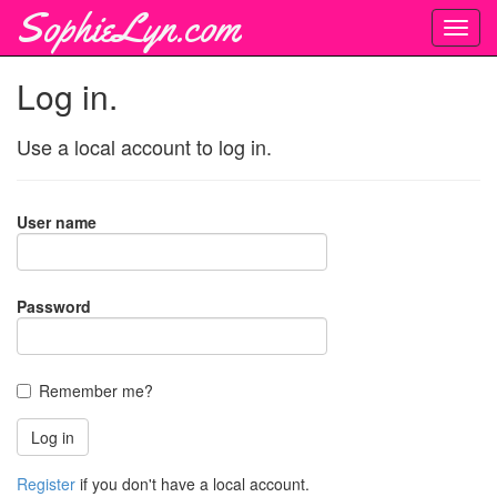
SophieLyn.com
Log in.
Use a local account to log in.
User name
Password
Remember me?
Register
if you don't have a local account.